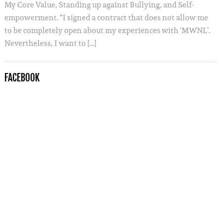
My Core Value, Standing up against Bullying, and Self-
empowerment. “I signed a contract that does not allow me
to be completely open about my experiences with ‘MWNL’.
Nevertheless, I want to […]
FACEBOOK