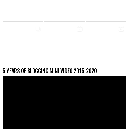
5 YEARS OF BLOGGING MINI VIDEO 2015-2020
Videospeler