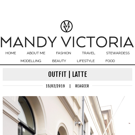
HOME
ABOUT ME
FASHION
TRAVEL
STEWARDESS
MODELLING
BEAUTY
LIFESTYLE
FOOD
OUTFIT | LATTE
15/02/2019
|
REAGEER