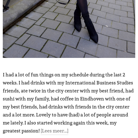
I had a lot of fun things on my schedule during the last 2
weeks. I had drinks with my International Business Studies
friends, ate twice in the city center with my best friend, had
sushi with my family, had coffee in Eindhoven with one of
my best friends, had drinks with friends in the city center
and a lot more. Lovely to have (had) a lot of people around
me lately. I also started working again this week, my
greatest passion!
[Lees meer…]