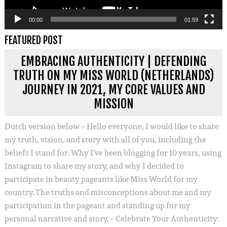
00:00
01:59
FEATURED POST
EMBRACING AUTHENTICITY | DEFENDING
TRUTH ON MY MISS WORLD (NETHERLANDS)
JOURNEY IN 2021, MY CORE VALUES AND
MISSION
Dutch version below – Hello everyone, I would like to share
my truth, vision, and story with all of you, including the
beliefs I stand for. Why I’ve been blogging for 10 years, using
Instagram to share my story, and why I decided to
participate in beauty pageants like Miss World for my
country. The truths and misconceptions about me and my
participation in the pageant and standing up for my
personal narrative and story. – Celebrate Your Authenticity: