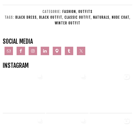
CATEGORIE:
FASHION
,
OUTFITS
TAGS:
BLACK DRESS
,
BLACK OUTFIT
,
CLASSIC OUTFIT
,
NATURALS
,
NUDE COAT
,
WINTER OUTFIT
SOCIAL MEDIA
INSTAGRAM